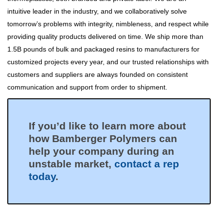
intuitive leader in the industry, and we collaboratively solve
tomorrow’s problems with integrity, nimbleness, and respect while
providing quality products delivered on time. We ship more than
1.5B pounds of bulk and packaged resins to manufacturers for
customized projects every year, and our trusted relationships with
customers and suppliers are always founded on consistent
communication and support from order to shipment.
If you’d like to learn more about
how Bamberger Polymers can
help your company during an
unstable market,
contact a rep
today
.