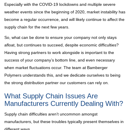
Especially with the COVID-19 lockdowns and multiple severe
weather events since the beginning of 2020, market instability has
become a regular occurrence, and will likely continue to affect the
supply chain for the next few years.
So, what can be done to ensure your company not only stays
afloat, but continues to succeed, despite economic difficulties?
Having strong partners to work alongside is important to the
success of your company’s bottom line, and even necessary
when market fluctuations occur. The team at Bamberger
Polymers understands this, and we dedicate ourselves to being
the strong distribution partner our customers can rely on.
What Supply Chain Issues Are
Manufacturers Currently Dealing With?
Supply chain difficulties aren’t uncommon amongst
manufacturers, but these troubles typically present themselves in
different ways.