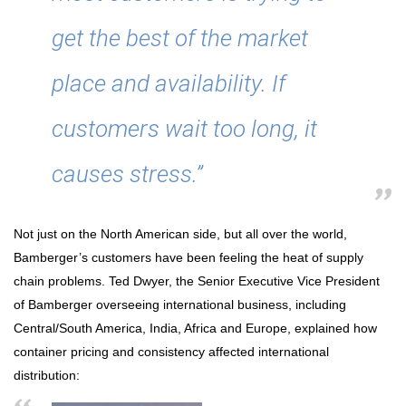
get the best of the market
place and availability. If
customers wait too long, it
causes stress.”
Not just on the North American side, but all over the world,
Bamberger’s customers have been feeling the heat of supply
chain problems. Ted Dwyer, the Senior Executive Vice President
of Bamberger overseeing international business, including
Central/South America, India, Africa and Europe, explained how
container pricing and consistency affected international
distribution: