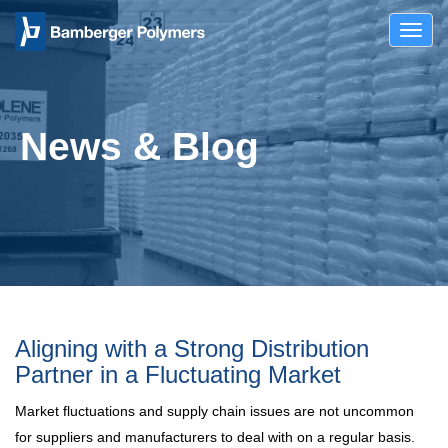
Toggl
navig
News & Blog
Aligning with a Strong Distribution
Partner in a Fluctuating Market
Market fluctuations and supply chain issues are not uncommon
for suppliers and manufacturers to deal with on a regular basis.