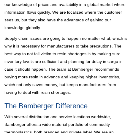
our knowledge of prices and availability in a global market where
information flows quickly. We are localized where the customer
sees us, but they also have the advantage of gaining our
knowledge globally.
Supply chain issues are going to happen no matter what, which is
why it is necessary for manufacturers to take precautions. The
best way to not fall victim to resin shortages is by making sure
inventory levels are sufficient and planning for delay in cargo in
case it should happen. The team at Bamberger recommends
buying more resin in advance and keeping higher inventories,
which not only saves money, but keeps manufacturers from
having to deal with resin shortages.
The Bamberger Difference
With several distribution and service locations worldwide,
Bamberger offers a wide material portfolio of commodity
thermoplastics, both branded and private label. We are an