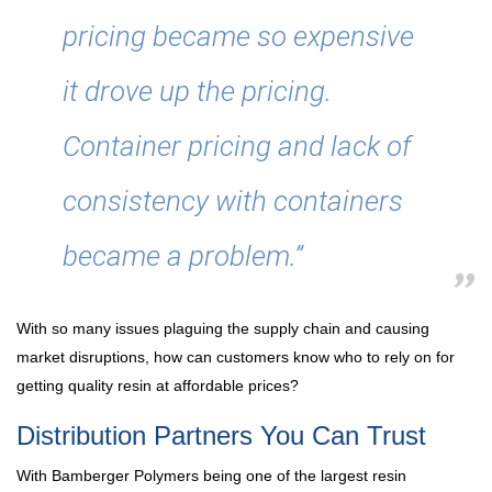
pricing became so expensive
it drove up the pricing.
Container pricing and lack of
consistency with containers
became a problem.”
With so many issues plaguing the supply chain and causing
market disruptions, how can customers know who to rely on for
getting quality resin at affordable prices?
Distribution Partners You Can Trust
With Bamberger Polymers being one of the largest resin