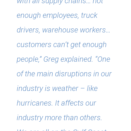
with all supply chains… not
enough employees, truck
drivers, warehouse workers…
customers can’t get enough
people,” Greg explained. “One
of the main disruptions in our
industry is weather – like
hurricanes. It affects our
industry more than others.