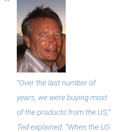
“Over the last number of
years, we were buying most
of the products from the US,”
Ted explained. “When the US