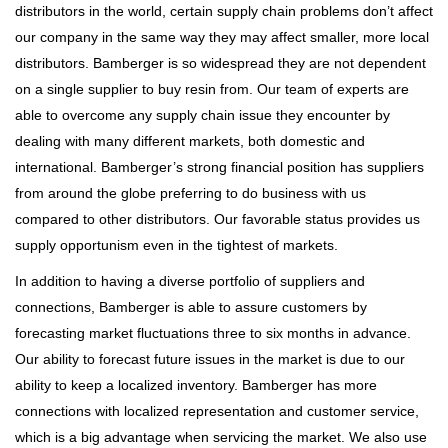
distributors in the world, certain supply chain problems don’t affect
our company in the same way they may affect smaller, more local
distributors. Bamberger is so widespread they are not dependent
on a single supplier to buy resin from. Our team of experts are
able to overcome any supply chain issue they encounter by
dealing with many different markets, both domestic and
international. Bamberger’s strong financial position has suppliers
from around the globe preferring to do business with us
compared to other distributors. Our favorable status provides us
supply opportunism even in the tightest of markets.
In addition to having a diverse portfolio of suppliers and
connections, Bamberger is able to assure customers by
forecasting market fluctuations three to six months in advance.
Our ability to forecast future issues in the market is due to our
ability to keep a localized inventory. Bamberger has more
connections with localized representation and customer service,
which is a big advantage when servicing the market. We also use