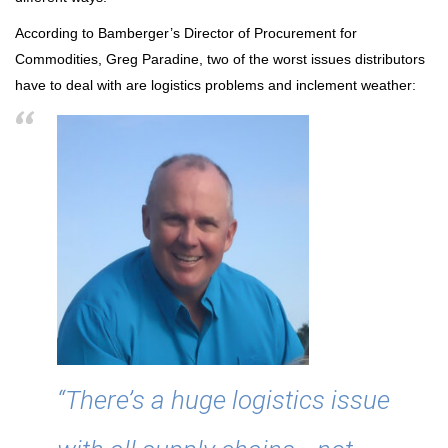
According to Bamberger’s Director of Procurement for
Commodities, Greg Paradine, two of the worst issues distributors
have to deal with are logistics problems and inclement weather:
“There’s a huge logistics issue