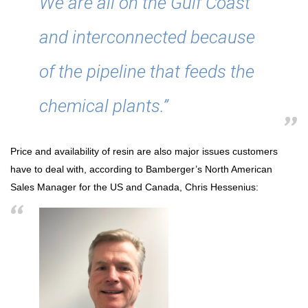
We are all on the Gulf Coast
and interconnected because
of the pipeline that feeds the
chemical plants.”
Price and availability of resin are also major issues customers
have to deal with, according to Bamberger’s North American
Sales Manager for the US and Canada, Chris Hessenius: