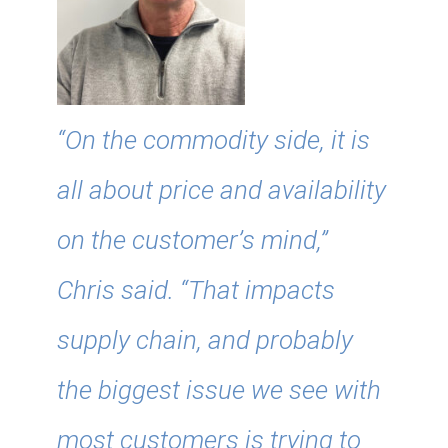
“On the commodity side, it is
all about price and availability
on the customer’s mind,”
Chris said. “That impacts
supply chain, and probably
the biggest issue we see with
most customers is trying to