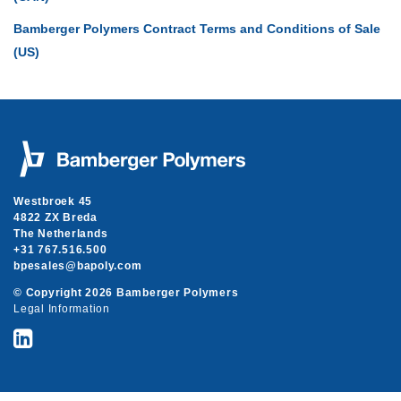
Bamberger Polymers Contract Terms and Conditions of Sale
(US)
Westbroek 45
4822 ZX Breda
The Netherlands
+31 767.516.500
moc.ylopab@selasepb
© Copyright 2026 Bamberger Polymers
Legal Information