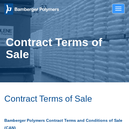
Toggl
navig
Contract Terms of
Sale
Contract Terms of Sale
Bamberger Polymers Contract Terms and Conditions of Sale
(CAN)