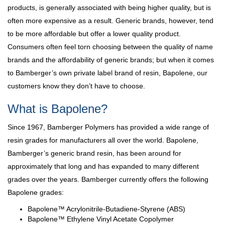
products, is generally associated with being higher quality, but is
often more expensive as a result. Generic brands, however, tend
to be more affordable but offer a lower quality product.
Consumers often feel torn choosing between the quality of name
brands and the affordability of generic brands; but when it comes
to Bamberger’s own private label brand of resin, Bapolene, our
customers know they don’t have to choose.
What is Bapolene?
Since 1967, Bamberger Polymers has provided a wide range of
resin grades for manufacturers all over the world. Bapolene,
Bamberger’s generic brand resin, has been around for
approximately that long and has expanded to many different
grades over the years. Bamberger currently offers the following
Bapolene grades:
Bapolene™ Acrylonitrile-Butadiene-Styrene (ABS)
Bapolene™ Ethylene Vinyl Acetate Copolymer