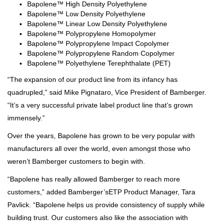
Bapolene™ High Density Polyethylene
Bapolene™ Low Density Polyethylene
Bapolene™ Linear Low Density Polyethylene
Bapolene™ Polypropylene Homopolymer
Bapolene™ Polypropylene Impact Copolymer
Bapolene™ Polypropylene Random Copolymer
Bapolene™ Polyethylene Terephthalate (PET)
“The expansion of our product line from its infancy has
quadrupled,” said Mike Pignataro, Vice President of Bamberger.
“It’s a very successful private label product line that’s grown
immensely.”
Over the years, Bapolene has grown to be very popular with
manufacturers all over the world, even amongst those who
weren’t Bamberger customers to begin with.
“Bapolene has really allowed Bamberger to reach more
customers,” added Bamberger’sETP Product Manager, Tara
Pavlick. “Bapolene helps us provide consistency of supply while
building trust. Our customers also like the association with