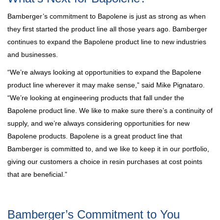
Bamberger’s commitment to Bapolene is just as strong as when
they first started the product line all those years ago. Bamberger
continues to expand the Bapolene product line to new industries
and businesses.
“We’re always looking at opportunities to expand the Bapolene
product line wherever it may make sense,” said Mike Pignataro.
“We’re looking at engineering products that fall under the
Bapolene product line. We like to make sure there’s a continuity of
supply, and we’re always considering opportunities for new
Bapolene products. Bapolene is a great product line that
Bamberger is committed to, and we like to keep it in our portfolio,
giving our customers a choice in resin purchases at cost points
that are beneficial.”
Bamberger’s Commitment to You