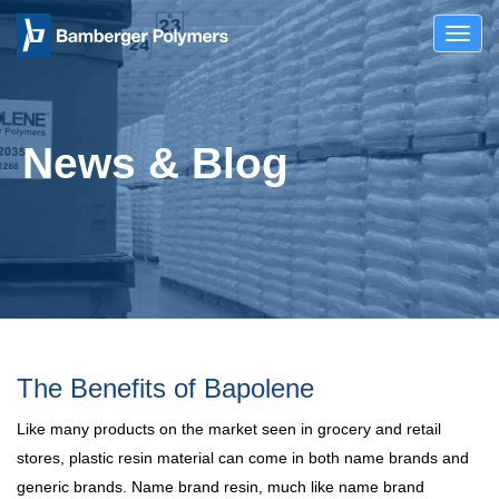
Toggl
navig
News & Blog
The Benefits of Bapolene
Like many products on the market seen in grocery and retail
stores, plastic resin material can come in both name brands and
generic brands. Name brand resin, much like name brand