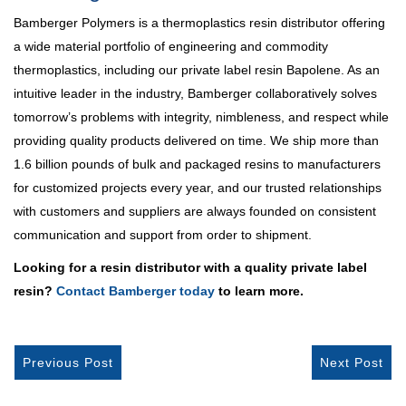
Bamberger Polymers is a thermoplastics resin distributor offering
a wide material portfolio of engineering and commodity
thermoplastics, including our private label resin Bapolene. As an
intuitive leader in the industry, Bamberger collaboratively solves
tomorrow’s problems with integrity, nimbleness, and respect while
providing quality products delivered on time. We ship more than
1.6 billion pounds of bulk and packaged resins to manufacturers
for customized projects every year, and our trusted relationships
with customers and suppliers are always founded on consistent
communication and support from order to shipment.
Looking for a resin distributor with a quality private label
resin?
Contact Bamberger today
to learn more.
Previous Post
Next Post