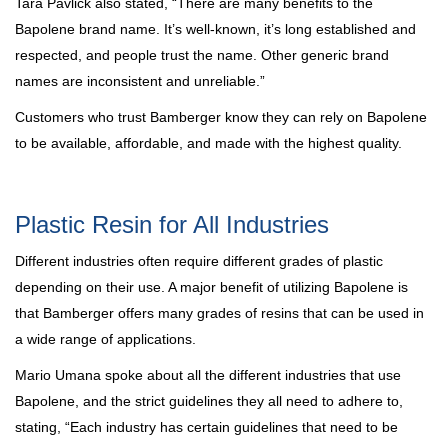
Tara Pavlick also stated, “There are many benefits to the
Bapolene brand name. It’s well-known, it’s long established and
respected, and people trust the name. Other generic brand
names are inconsistent and unreliable.”
Customers who trust Bamberger know they can rely on Bapolene
to be available, affordable, and made with the highest quality.
Plastic Resin for All Industries
Different industries often require different grades of plastic
depending on their use. A major benefit of utilizing Bapolene is
that Bamberger offers many grades of resins that can be used in
a wide range of applications.
Mario Umana spoke about all the different industries that use
Bapolene, and the strict guidelines they all need to adhere to,
stating, “Each industry has certain guidelines that need to be