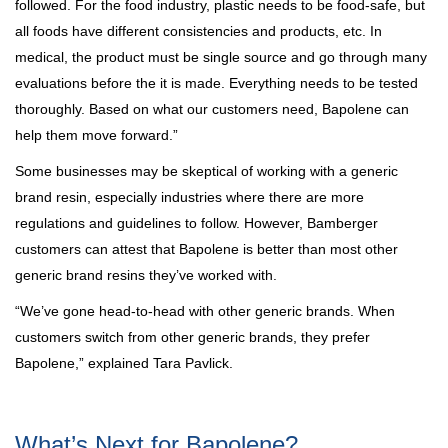
followed. For the food industry, plastic needs to be food-safe, but
all foods have different consistencies and products, etc. In
medical, the product must be single source and go through many
evaluations before the it is made. Everything needs to be tested
thoroughly. Based on what our customers need, Bapolene can
help them move forward.”
Some businesses may be skeptical of working with a generic
brand resin, especially industries where there are more
regulations and guidelines to follow. However, Bamberger
customers can attest that Bapolene is better than most other
generic brand resins they’ve worked with.
“We’ve gone head-to-head with other generic brands. When
customers switch from other generic brands, they prefer
Bapolene,” explained Tara Pavlick.
What’s Next for Bapolene?