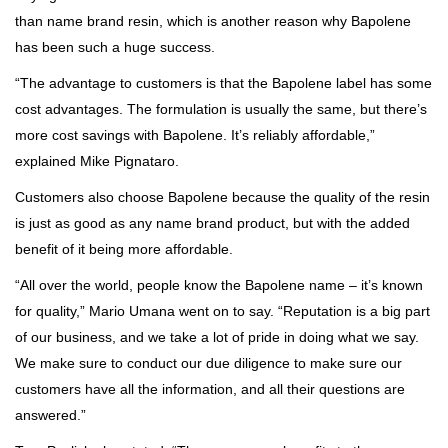
than name brand resin, which is another reason why Bapolene
has been such a huge success.
“The advantage to customers is that the Bapolene label has some
cost advantages. The formulation is usually the same, but there’s
more cost savings with Bapolene. It’s reliably affordable,”
explained Mike Pignataro.
Customers also choose Bapolene because the quality of the resin
is just as good as any name brand product, but with the added
benefit of it being more affordable.
“All over the world, people know the Bapolene name – it’s known
for quality,” Mario Umana went on to say. “Reputation is a big part
of our business, and we take a lot of pride in doing what we say.
We make sure to conduct our due diligence to make sure our
customers have all the information, and all their questions are
answered.”