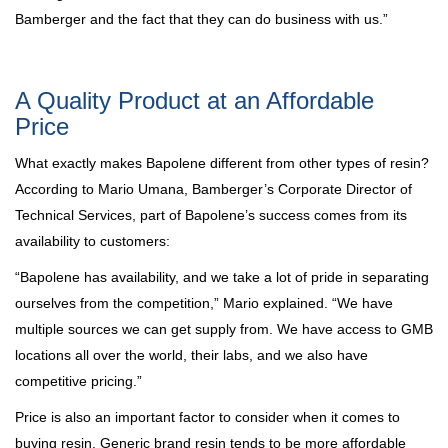
Bamberger and the fact that they can do business with us.”
A Quality Product at an Affordable
Price
What exactly makes Bapolene different from other types of resin?
According to Mario Umana, Bamberger’s Corporate Director of
Technical Services, part of Bapolene’s success comes from its
availability to customers:
“Bapolene has availability, and we take a lot of pride in separating
ourselves from the competition,” Mario explained. “We have
multiple sources we can get supply from. We have access to GMB
locations all over the world, their labs, and we also have
competitive pricing.”
Price is also an important factor to consider when it comes to
buying resin. Generic brand resin tends to be more affordable